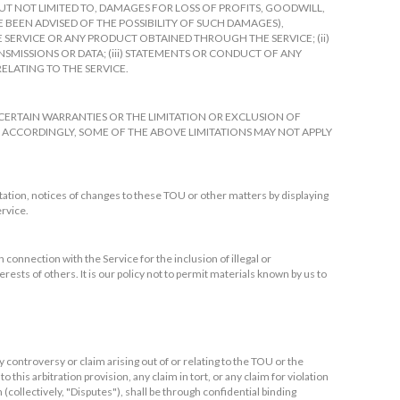
 NOT LIMITED TO, DAMAGES FOR LOSS OF PROFITS, GOODWILL,
E BEEN ADVISED OF THE POSSIBILITY OF SUCH DAMAGES),
HE SERVICE OR ANY PRODUCT OBTAINED THROUGH THE SERVICE; (ii)
MISSIONS OR DATA; (iii) STATEMENTS OR CONDUCT OF ANY
RELATING TO THE SERVICE.
CERTAIN WARRANTIES OR THE LIMITATION OR EXCLUSION OF
 ACCORDINGLY, SOME OF THE ABOVE LIMITATIONS MAY NOT APPLY
tation, notices of changes to these TOU or other matters by displaying
ervice.
 connection with the Service for the inclusion of illegal or
ests of others. It is our policy not to permit materials known by us to
 controversy or claim arising out of or relating to the TOU or the
o this arbitration provision, any claim in tort, or any claim for violation
n (collectively, "Disputes"), shall be through confidential binding