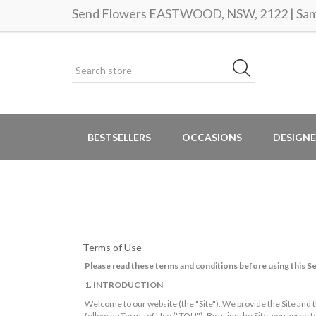
Send Flowers EASTWOOD, NSW, 2122 | Same
BESTSELLERS
OCCASIONS
DESIGNE
Terms of Use
Please read these terms and conditions before using this Se
1. INTRODUCTION
Welcome to our website (the "Site"). We provide the Site and t
following Terms of Use ("TOU"). By using the Site, you agree 