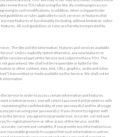
cally review these TOU when using the Site. By continuing to access
greeing to such modifications. In addition, when using particular
sted guidelines or rules applicable to such services or features that
 any new features or functionality (including, without limitation, video
 features. All such guidelines or rules are hereby incorporated by
rvices. The Site and the information, features and services available
"Service". Unless explicitly stated otherwise, any new features or
all be considered part of the Service and subject to these TOU. The
s not guaranteed. We shall not be responsible or liable for the
mation or other content, data, text, URLs, graphics, audio and video
ntent") transmitted or made available via the Service. We shall not be
ch information.
 the Service in order to access certain information and features
ccount creation process, you will select a password and provide us with
r maintaining the confidentiality of your password(s) and for all usage
by any person using your password(s). If you choose to register with
 to the Service, you agree to (a) provide true, accurate, current and
eï¿½s registration form or other areas of the Service, and (b)
 accurate, current and complete. If you provide any information to us
e have reasonable grounds to suspect that such information is untrue,
uspend or terminate your account and refuse any and all current or