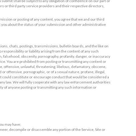
submit shall be subject to any obligation of confidence on our part or
ners or third party service providers and their respective directors,
ission or posting of any content, you agree that we and our third
 you about the status of your submission and other administrative
ns, chats, postings, transmissions, bulletin boards, and the like on
responsibility or liability arising from the content of any such
on, falsehood, obscenity, pornography, profanity, danger, or inaccuracy
ice. You are prohibited from posting or transmitting any content or
ve, offensive, unlawful, threatening, libelous, defamatory, obscene,
 or offensive, pornographic, or of a sexual nature, profane, illegal,
hat could constitute or encourage conduct that would be considered a
ate any law. We will fully cooperate with any law enforcement authorities
tity of anyone posting or transmitting any such information or
 you may have;
gineer, decompile or disassemble any portion of the Service, Site or