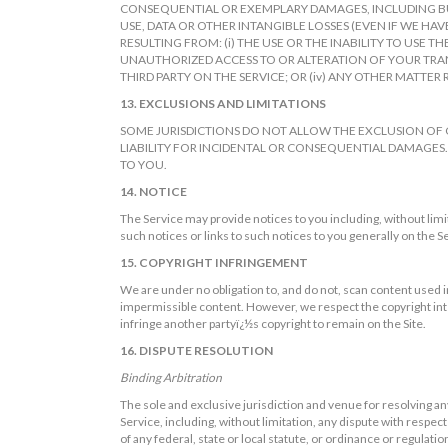
CONSEQUENTIAL OR EXEMPLARY DAMAGES, INCLUDING BUT
USE, DATA OR OTHER INTANGIBLE LOSSES (EVEN IF WE HAV
RESULTING FROM: (i) THE USE OR THE INABILITY TO USE T
UNAUTHORIZED ACCESS TO OR ALTERATION OF YOUR TRANS
THIRD PARTY ON THE SERVICE; OR (iv) ANY OTHER MATTER 
13. EXCLUSIONS AND LIMITATIONS
SOME JURISDICTIONS DO NOT ALLOW THE EXCLUSION OF 
LIABILITY FOR INCIDENTAL OR CONSEQUENTIAL DAMAGES.
TO YOU.
14. NOTICE
The Service may provide notices to you including, without limi
such notices or links to such notices to you generally on the S
15. COPYRIGHT INFRINGEMENT
We are under no obligation to, and do not, scan content used in
impermissible content. However, we respect the copyright inter
infringe another partyï¿½s copyright to remain on the Site.
16. DISPUTE RESOLUTION
Binding Arbitration
The sole and exclusive jurisdiction and venue for resolving any
Service, including, without limitation, any dispute with respect t
of any federal, state or local statute, or ordinance or regulatio