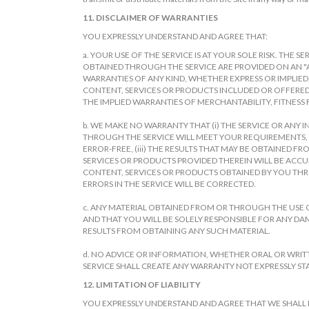
11. DISCLAIMER OF WARRANTIES
YOU EXPRESSLY UNDERSTAND AND AGREE THAT:
a. YOUR USE OF THE SERVICE IS AT YOUR SOLE RISK. THE
OBTAINED THROUGH THE SERVICE ARE PROVIDED ON AN "AS 
WARRANTIES OF ANY KIND, WHETHER EXPRESS OR IMPLIED
CONTENT, SERVICES OR PRODUCTS INCLUDED OR OFFERED 
THE IMPLIED WARRANTIES OF MERCHANTABILITY, FITNESS
b. WE MAKE NO WARRANTY THAT (i) THE SERVICE OR ANY
THROUGH THE SERVICE WILL MEET YOUR REQUIREMENTS, (ii
ERROR-FREE, (iii) THE RESULTS THAT MAY BE OBTAINED 
SERVICES OR PRODUCTS PROVIDED THEREIN WILL BE ACCUR
CONTENT, SERVICES OR PRODUCTS OBTAINED BY YOU THR
ERRORS IN THE SERVICE WILL BE CORRECTED.
c. ANY MATERIAL OBTAINED FROM OR THROUGH THE USE O
AND THAT YOU WILL BE SOLELY RESPONSIBLE FOR ANY D
RESULTS FROM OBTAINING ANY SUCH MATERIAL.
d. NO ADVICE OR INFORMATION, WHETHER ORAL OR WRI
SERVICE SHALL CREATE ANY WARRANTY NOT EXPRESSLY STA
12. LIMITATION OF LIABILITY
YOU EXPRESSLY UNDERSTAND AND AGREE THAT WE SHALL NOT