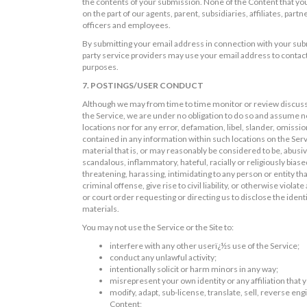
the contents of your submission. None of the Content that you 
on the part of our agents, parent, subsidiaries, affiliates, part
officers and employees.
By submitting your email address in connection with your subm
party service providers may use your email address to contact
purposes.
7. POSTINGS/USER CONDUCT
Although we may from time to time monitor or review discussio
the Service, we are under no obligation to do so and assume no 
locations nor for any error, defamation, libel, slander, omissi
contained in any information within such locations on the Serv
material that is, or may reasonably be considered to be, abusi
scandalous, inflammatory, hateful, racially or religiously biased
threatening, harassing, intimidating to any person or entity t
criminal offense, give rise to civil liability, or otherwise viol
or court order requesting or directing us to disclose the iden
materials.
You may not use the Service or the Site to:
interfere with any other userï¿½s use of the Service;
conduct any unlawful activity;
intentionally solicit or harm minors in any way;
misrepresent your own identity or any affiliation that
modify, adapt, sub-license, translate, sell, reverse en
Content;