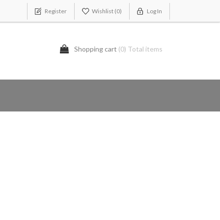
Register
Wishlist
(0)
Log In
Shopping cart
(0) Total items