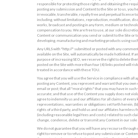
responsible for protecting those rights and obtaining the requ
posting any submission and Content to the Site or to us, you he
irrevocable, transferable, royalty free and perpetual license 
including, without limitations, reproduction, modification, disc
works, broadcast and posting in any form, medium or technolog
compensation to you. We are free to use, at our sole discreti
Content or communication you send or submit to the Site or to
developing, manufacturing and marketing products using such
Any URLS with "http://" submitted or posted with any comments
available on the Site, will automatically be made hotlinked. If 
purpose of increasing SEO, we reserve the right to delete the
posted on the Site with more than four (4) links posted will ri
treated in accordance with these TOU.
You agree that you will use the Service in compliance with all ap
posting any Content, you represent and warrant that you own or
email or post; that all "moral rights" that you may have in suc
accurate; and that use of the Content you supply does not violat
agree to indemnify us and our affiliates for all claims of ever
representations, warranties or obligations set forth herein, (b)
rights of a third party, and hold us and our affiliates harmles
(including reasonable legal fees and costs) related to such cla
change, condense, delete or transmit any Content in our sole 
We do not guarantee that you will have any recourse through 
right to remove or to refuse to post any submission or Content