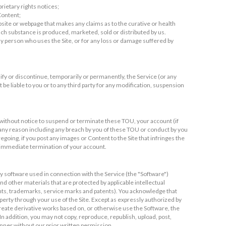
rietary rights notices;
 Content;
bsite or webpage that makes any claims as to the curative or health
h substance is produced, marketed, sold or distributed by us.
 any person who uses the Site, or for any loss or damage suffered by
ify or discontinue, temporarily or permanently, the Service (or any
t be liable to you or to any third party for any modification, suspension
 without notice to suspend or terminate these TOU, your account (if
or any reason including any breach by you of these TOU or conduct by you
egoing, if you post any images or Content to the Site that infringes the
r immediate termination of your account.
 software used in connection with the Service (the "Software")
d other materials that are protected by applicable intellectual
ights, trademarks, service marks and patents). You acknowledge that
operty through your use of the Site. Except as expressly authorized by
, create derivative works based on, or otherwise use the Software, the
In addition, you may not copy, reproduce, republish, upload, post,
anner without our prior written permission.