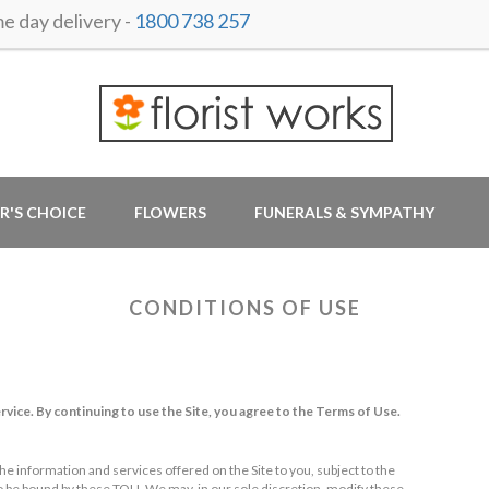
 day delivery -
1800 738 257
R'S CHOICE
FLOWERS
FUNERALS & SYMPATHY
CONDITIONS OF USE
rvice. By continuing to use the Site, you agree to the Terms of Use.
he information and services offered on the Site to you, subject to the
to be bound by these TOU. We may, in our sole discretion, modify these