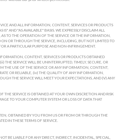
 SERVICE AND ALL INFORMATION, CONTENT, SERVICES OR PRODUCTS
IS" AND "AS AVAILABLE" BASIS. WE EXPRESSLY DISCLAIM ALL
, AS TO THE OPERATION OF THE SERVICE OR THE INFORMATION,
ON OR THROUGH THE SERVICE, INCLUDING, BUT NOT LIMITED TO
 FOR A PARTICULAR PURPOSE AND NON-INFRINGEMENT.
 INFORMATION, CONTENT, SERVICES OR PRODUCTS OBTAINED
) THE SERVICE WILL BE UNINTERRUPTED, TIMELY, SECURE, OR
FROM THE USE OF THE SERVICE OR ANY INFORMATION, CONTENT,
ATE OR RELIABLE, (iv) THE QUALITY OF ANY INFORMATION,
OUGH THE SERVICE WILL MEET YOUR EXPECTATIONS, AND (V) ANY
F THE SERVICE IS OBTAINED AT YOUR OWN DISCRETION AND RISK
AMAGE TO YOUR COMPUTER SYSTEM OR LOSS OF DATA THAT
TTEN, OBTAINED BY YOU FROM US OR FROM OR THROUGH THE
TED IN THESE TERMS OF SERVICE.
 BE LIABLE FOR ANY DIRECT, INDIRECT, INCIDENTAL, SPECIAL,