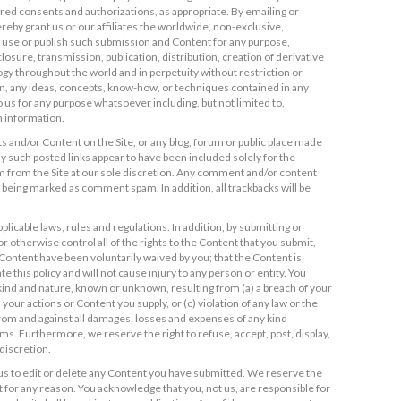
ired consents and authorizations, as appropriate. By emailing or
reby grant us or our affiliates the worldwide, non-exclusive,
to use or publish such submission and Content for any purpose,
losure, transmission, publication, distribution, creation of derivative
y throughout the world and in perpetuity without restriction or
on, any ideas, concepts, know-how, or techniques contained in any
 us for any purpose whatsoever including, but not limited to,
 information.
 and/or Content on the Site, or any blog, forum or public place made
any such posted links appear to have been included solely for the
m from the Site at our sole discretion. Any comment and/or content
sk being marked as comment spam. In addition, all trackbacks will be
plicable laws, rules and regulations. In addition, by submitting or
 otherwise control all of the rights to the Content that you submit,
h Content have been voluntarily waived by you; that the Content is
e this policy and will not cause injury to any person or entity. You
y kind and nature, known or unknown, resulting from (a) a breach of your
 your actions or Content you supply, or (c) violation of any law or the
s from and against all damages, losses and expenses of any kind
ims. Furthermore, we reserve the right to refuse, accept, post, display,
discretion.
us to edit or delete any Content you have submitted. We reserve the
 for any reason. You acknowledge that you, not us, are responsible for