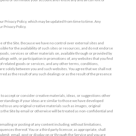
 our Privacy Policy, which may be updated from time to time. Any
r Privacy Policy.
e of the Site. Because we have no control over external sites and
ble for the availability of such sites or resources, and do not endorse
 goods, services or other materials on, available through or provided by
ngs with, or participation in promotions of, any websites that you find
 of related goods or services, and any other terms, conditions,
are solely between you and such websites. You agree that we shall not
rred as the result of any such dealings or as the result of the presence
t to accept or consider creative materials, ideas, or suggestions other
derstandings if your ideas are similar to those we have developed
 to us any original creative materials such as images, original
 the Site by email or otherwise will be treated as non-confidential and
mailing or posting of any content including, without limitations,
uences thereof. You or a third party licensor, as appropriate, shall
ubmit, email, post or display on or through the Service and you are