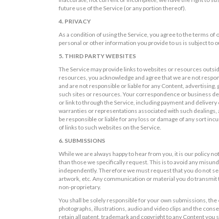
future use of the Service (or any portion thereof).
4. PRIVACY
As a condition of using the Service, you agree to the terms of
personal or other information you provide to us is subject to ou
5. THIRD PARTY WEBSITES
The Service may provide links to websites or resources outsid
resources, you acknowledge and agree that we are not responsi
and are not responsible or liable for any Content, advertising,
such sites or resources. Your correspondence or business deali
or link to through the Service, including payment and delivery
warranties or representations associated with such dealings, 
be responsible or liable for any loss or damage of any sort incu
of links to such websites on the Service.
6. SUBMISSIONS
While we are always happy to hear from you, it is our policy no
than those we specifically request. This is to avoid any misun
independently. Therefore we must request that you do not send
artwork, etc. Any communication or material you do transmit to
non-proprietary.
You shall be solely responsible for your own submissions, the e
photographs, illustrations, audio and video clips and the conseq
retain all patent, trademark and copyright to any Content you s