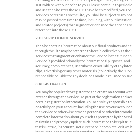
TOU with or without notice to you. Please continue to periodi
and use the Site after these TOU have been modified, you are a
services or features on the Site, you shall be subject to any po
may be posted from time to time, including, without limitation,
and related projects) that augment or enhance the services or
reference into these TOU.
2. DESCRIPTION OF SERVICE
The Site contains information about our floral products and se
through the Site may be referred to herein collectively as the 
services that augment or enhance the Service in the future sh
Service is provided primarily for informational purposes, and i
accuracy, completeness, usefulness or availability of any infor
clips, advertising or any other materials (collectively, the "Co
responsible or liable for any decisions made in reliance on su
3. REGISTRATION
You may be required to register for and create an account with
offered through the Service. As part of the registration and a
certain registration information. You are solely responsible fo
or activity on your account, including the use of your account 
the Service or otherwise provide personal or other information
complete information about yourself as prompted by the Servic
maintain and promptly update such information to keep it true,
that is untrue, inaccurate, not current or incomplete, or if w
inaccurate, not current or incomplete, we have the right to s