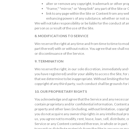
alter or remove any copyright, trademark or other prop
"frame," "mirror," or "deep link" any part of the Site or
link to any page within the Site or Content from any we
enhancing powers of any substance, whether or not suc
We will not take responsibility or be liable for the conduct of
person as a result of the use of the Site.
8. MODIFICATIONS TO SERVICE
We reserve the right at any time and from time to time to mod
part thereof) with or without notice. You agree that we shall no
or discontinuance of the Service.
9. TERMINATION
We reserve the right, in our sole discretion, immediately and
you have registered) and/or your ability to access the Site, f
that we determine to be inappropriate. Without limiting the for
copyright of any third party, such conduct shall be grounds fo
10. OUR PROPRIETARY RIGHTS
You acknowledge and agree that the Service and any necessary
contain proprietary and/or confidential information, Content an
property and other laws (including, without limitation, copyr
you do not acquire any ownership rights in any intellectual pr
us, you agree not to modify, rent, lease, loan, sell, distribute
Service or any Content contained thereon, in whole or in part. 
transmit or distribute materials from the Site in any way or m