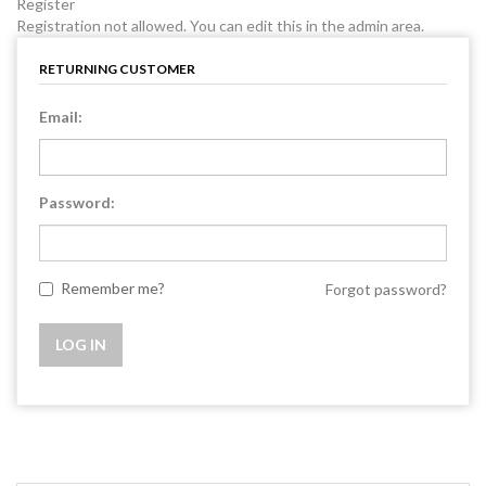
Register
Registration not allowed. You can edit this in the admin area.
RETURNING CUSTOMER
Email:
Password:
Remember me?
Forgot password?