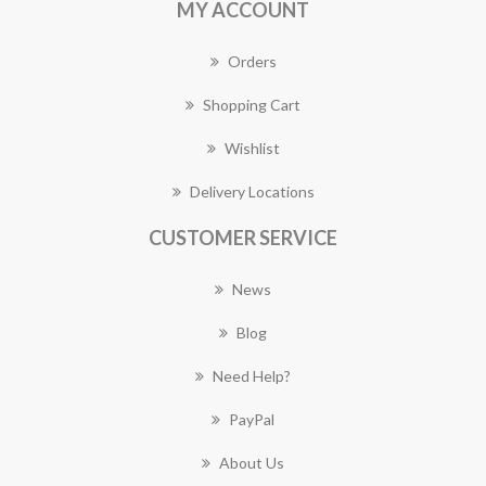
MY ACCOUNT
Orders
Shopping Cart
Wishlist
Delivery Locations
CUSTOMER SERVICE
News
Blog
Need Help?
PayPal
About Us