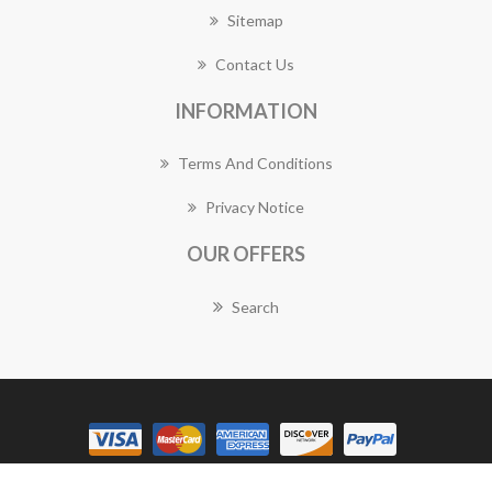
Sitemap
Contact Us
INFORMATION
Terms And Conditions
Privacy Notice
OUR OFFERS
Search
Copyright © 2026 Eastwood Florist Works. All rights reserved.