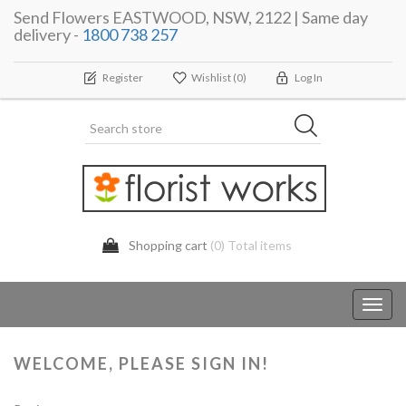
Send Flowers EASTWOOD, NSW, 2122 | Same day
delivery -
1800 738 257
Register
Wishlist
(0)
Log In
Shopping cart
(0) Total items
Toggl
navig
WELCOME, PLEASE SIGN IN!