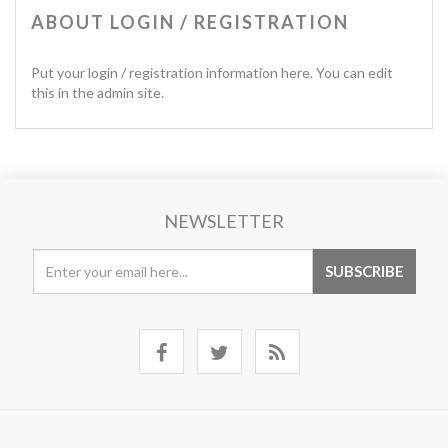
ABOUT LOGIN / REGISTRATION
Put your login / registration information here. You can edit
this in the admin site.
NEWSLETTER