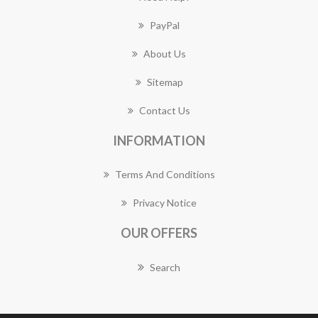
PayPal
About Us
Sitemap
Contact Us
INFORMATION
Terms And Conditions
Privacy Notice
OUR OFFERS
Search