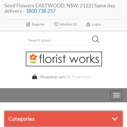
Send Flowers EASTWOOD, NSW, 2122 | Same day
delivery -
1800 738 257
Register
Wishlist
(0)
Log In
Shopping cart
(0) Total items
Toggl
navig
Categories