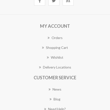
MY ACCOUNT
Orders
Shopping Cart
Wishlist
Delivery Locations
CUSTOMER SERVICE
News
Blog
Need Help?