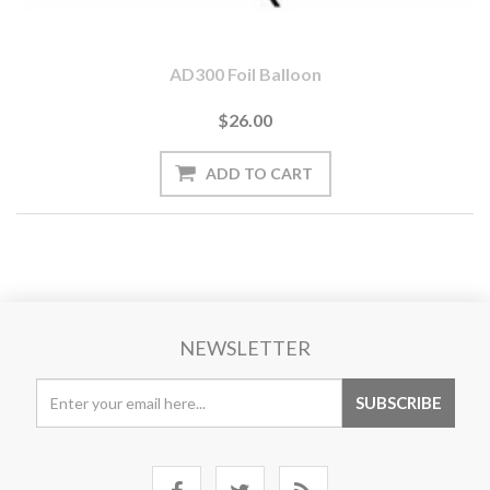
AD300 Foil Balloon
$26.00
NEWSLETTER