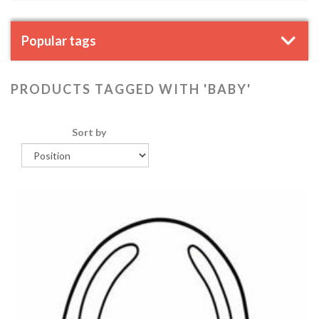
Popular tags
PRODUCTS TAGGED WITH 'BABY'
Sort by