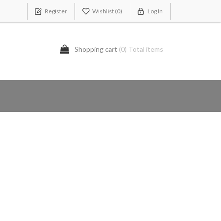
Register
Wishlist
(0)
Log In
Shopping cart
(0) Total items