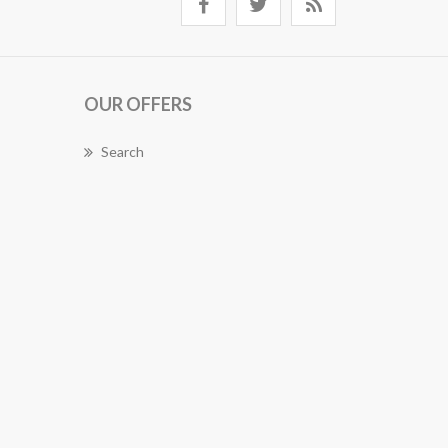
OUR OFFERS
Search