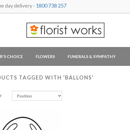
 day delivery -
1800 738 257
R'S CHOICE
FLOWERS
FUNERALS & SYMPATHY
UCTS TAGGED WITH 'BALLONS'
y