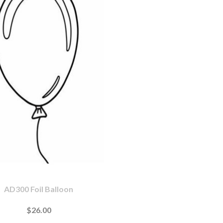
AD300 Foil Balloon
$26.00