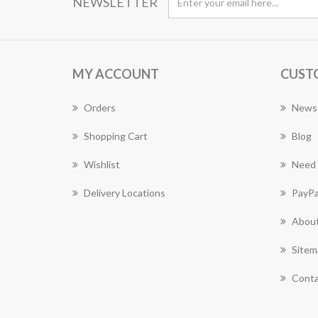
NEWSLETTER
MY ACCOUNT
CUST
Orders
News
Shopping Cart
Blog
Wishlist
Need 
Delivery Locations
PayPa
About
Sitem
Conta