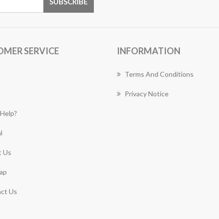
OMER SERVICE
INFORMATION
Terms And Conditions
Privacy Notice
Help?
l
 Us
ap
ct Us