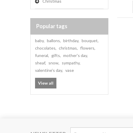
Christmas
Popular tags
baby
,
ballons
,
birthday
,
bouquet
,
chocolates
,
christmas
,
flowers
,
funeral
,
gifts
,
mother's day
,
sheaf
,
snow
,
sympathy
,
valentine's day
,
vase
View all