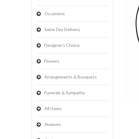
Occasions
Same Day Delivery
Designer's Choice
Flowers
Arrangements & Bouquets
Funerals & Sympathy
All Items
Sheaves