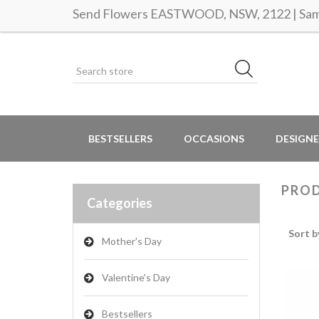
Send Flowers EASTWOOD, NSW, 2122 | Same
BESTSELLERS
OCCASIONS
DESIGNE
PROD
Categories
Sort b
Mother's Day
Valentine's Day
Bestsellers