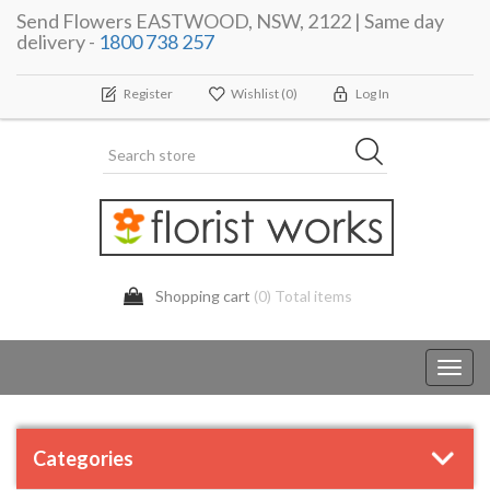
Send Flowers EASTWOOD, NSW, 2122 | Same day
delivery -
1800 738 257
Register
Wishlist
(0)
Log In
Shopping cart
(0) Total items
Toggl
navig
Categories