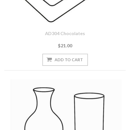
AD304 Chocolates
$21.00