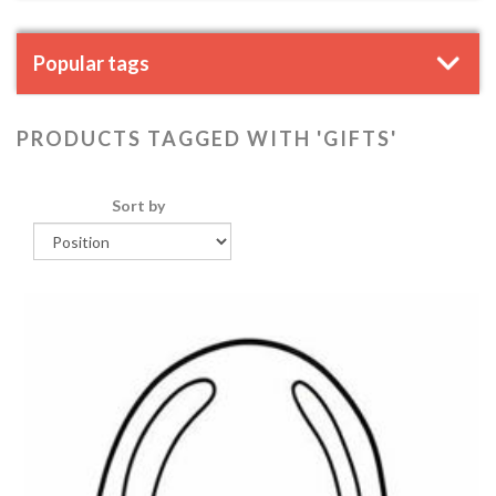
Popular tags
PRODUCTS TAGGED WITH 'GIFTS'
Sort by