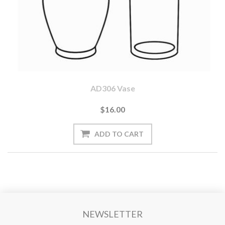
AD306 Vase
$16.00
NEWSLETTER