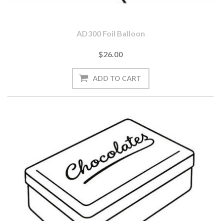
AD300 Foil Balloon
$26.00