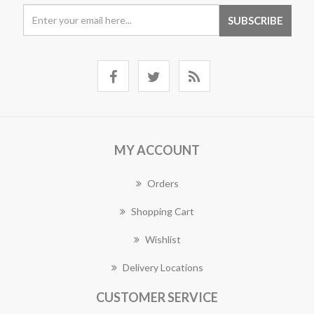
MY ACCOUNT
Orders
Shopping Cart
Wishlist
Delivery Locations
CUSTOMER SERVICE