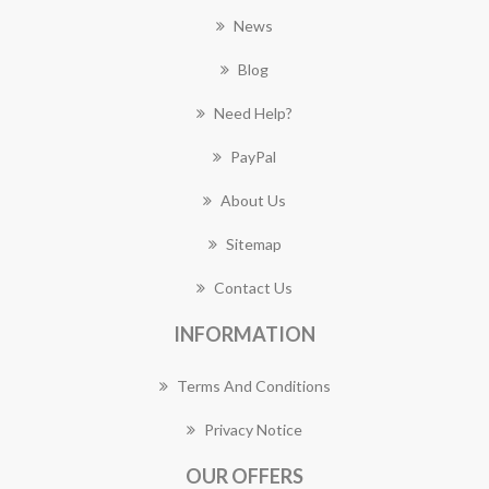
News
Blog
Need Help?
PayPal
About Us
Sitemap
Contact Us
INFORMATION
Terms And Conditions
Privacy Notice
OUR OFFERS